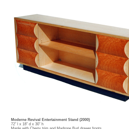
Moderne Revival Entertainment Stand (2000)
72” l x 18” d x 30” h
Maple with Cherry trim and Madrone Burl drawer fronts